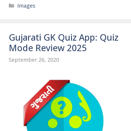
Categories
Images
Gujarati GK Quiz App: Quiz
Mode Review 2025
September 26, 2020