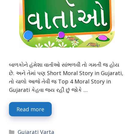
બાળકોને હંમેશા વાર્તાઓ સાંભળવી તો ગમતી જ હોય
છે. અને તેમાં પણ Short Moral Story in Gujarati,
તો ચાલો આજે તેવી જ Top 4 Moral Story in
Gujarati કેહવા જય રહી છું જોકે …
Read more
Categories
Gujarati Varta