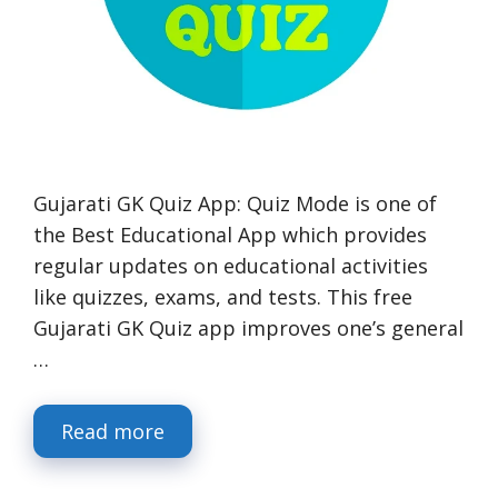
Gujarati GK Quiz App: Quiz Mode is one of
the Best Educational App which provides
regular updates on educational activities
like quizzes, exams, and tests. This free
Gujarati GK Quiz app improves one’s general
…
Read more