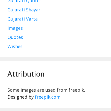
Gujarati Quotes
Gujarati Shayari
Gujarati Varta
Images
Quotes
Wishes
Attribution
Some images are used from freepik,
Designed by
freepik.com