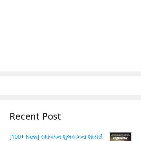
Recent Post
[100+ New] રક્ષાબંધન શુભકામના શાયરી