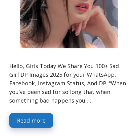
Hello, Girls Today We Share You 100+ Sad
Girl DP Images 2025 for your WhatsApp,
Facebook, Instagram Status, And DP. “When
you’ve been sad for so long that when
something bad happens you …
Read more