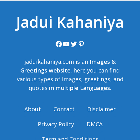
Jadui Kahaniya
Facebook
YouTube
Twitter
Pinterest
jaduikahaniya.com is an
Images &
Greetings website
. here you can find
various types of images, greetings, and
quotes
in multiple Languages
.
About
Contact
Disclaimer
Privacy Policy
DMCA
Term and Conditions