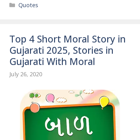
Categories
Quotes
Top 4 Short Moral Story in
Gujarati 2025, Stories in
Gujarati With Moral
July 26, 2020