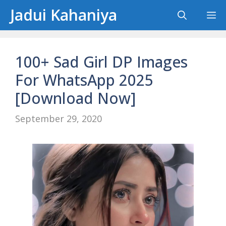
Skip
Jadui Kahaniya
M
to
content
100+ Sad Girl DP Images
For WhatsApp 2025
[Download Now]
September 29, 2020