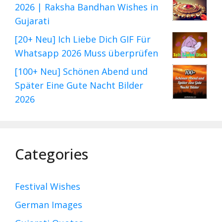
2026 | Raksha Bandhan Wishes in
Gujarati
[20+ Neu] Ich Liebe Dich GIF Für
Whatsapp 2026 Muss überprüfen
[100+ Neu] Schönen Abend und
Später Eine Gute Nacht Bilder
2026
Categories
Festival Wishes
German Images